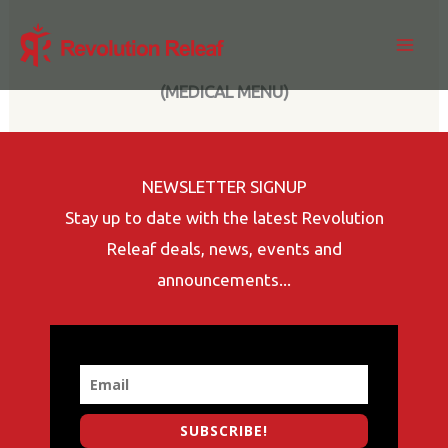
Skip
to
content
(MEDICAL MENU)
NEWSLETTER SIGNUP
Stay up to date with the latest Revolution
Releaf deals, news, events and
announcements...
SUBSCRIBE!