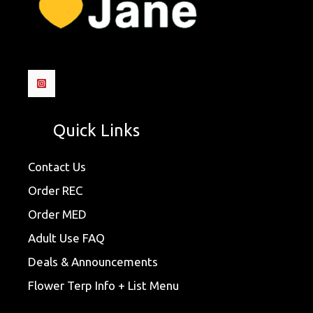
Quick Links
Contact Us
Order REC
Order MED
Adult Use FAQ
Deals & Announcements
Flower Terp Info + List Menu