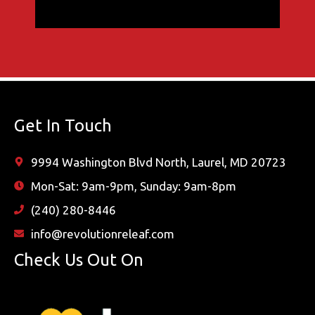
Get In Touch
9994 Washington Blvd North, Laurel, MD 20723
Mon-Sat: 9am-9pm, Sunday: 9am-8pm
(240) 280-8446
info@revolutionreleaf.com
Check Us Out On