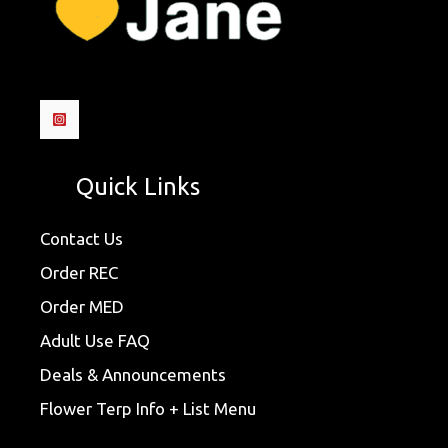
Quick Links
Contact Us
Order REC
Order MED
Adult Use FAQ
Deals & Announcements
Flower Terp Info + List Menu