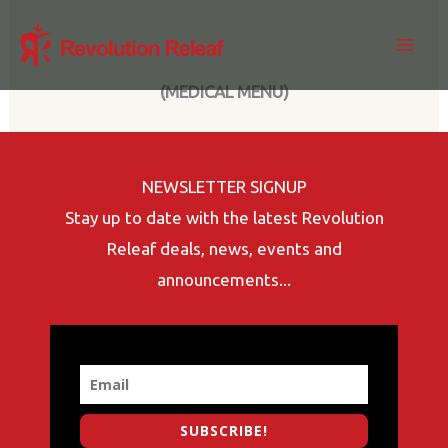
Skip
to
content
(MEDICAL MENU)
NEWSLETTER SIGNUP
Stay up to date with the latest Revolution
Releaf deals, news, events and
announcements...
SUBSCRIBE!