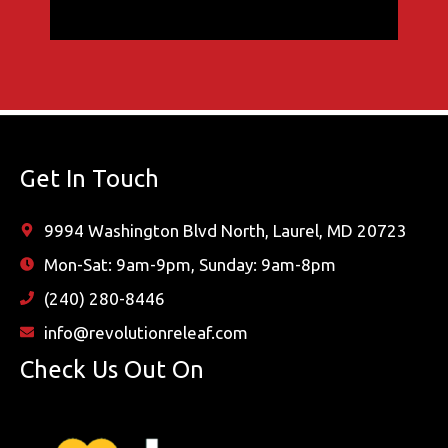
Get In Touch
9994 Washington Blvd North, Laurel, MD 20723
Mon-Sat: 9am-9pm, Sunday: 9am-8pm
(240) 280-8446
info@revolutionreleaf.com
Check Us Out On