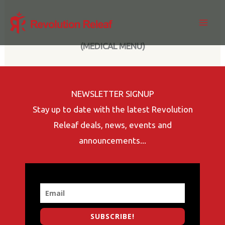
Skip
to
content
(MEDICAL MENU)
NEWSLETTER SIGNUP
Stay up to date with the latest Revolution
Releaf deals, news, events and
announcements...
SUBSCRIBE!