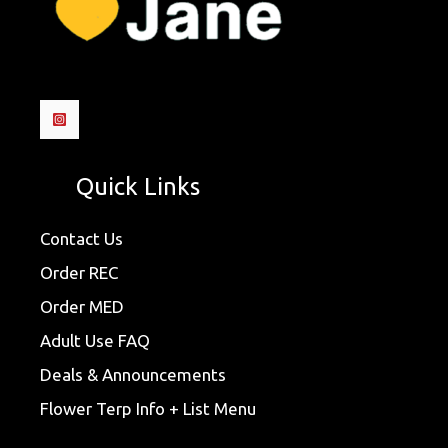
Quick Links
Contact Us
Order REC
Order MED
Adult Use FAQ
Deals & Announcements
Flower Terp Info + List Menu