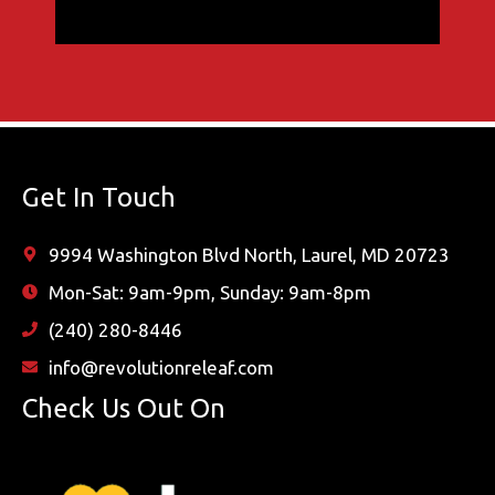
Get In Touch
9994 Washington Blvd North, Laurel, MD 20723
Mon-Sat: 9am-9pm, Sunday: 9am-8pm
(240) 280-8446
info@revolutionreleaf.com
Check Us Out On