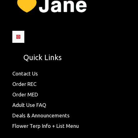
Quick Links
Contact Us
Order REC
Order MED
Adult Use FAQ
Deals & Announcements
Flower Terp Info + List Menu