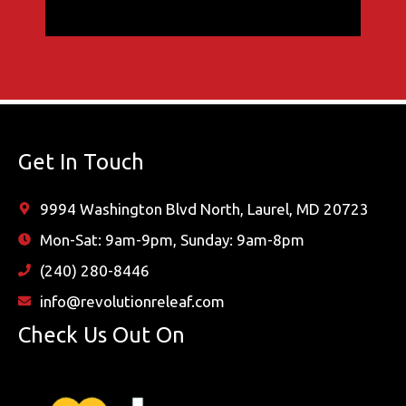
Get In Touch
9994 Washington Blvd North, Laurel, MD 20723
Mon-Sat: 9am-9pm, Sunday: 9am-8pm
(240) 280-8446
info@revolutionreleaf.com
Check Us Out On