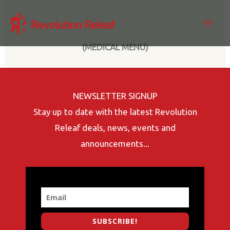
Skip
to
content
(MEDICAL MENU)
NEWSLETTER SIGNUP
Stay up to date with the latest Revolution
Releaf deals, news, events and
announcements...
SUBSCRIBE!