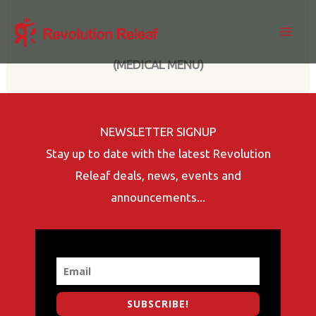
Skip
to
content
(MEDICAL MENU)
NEWSLETTER SIGNUP
Stay up to date with the latest Revolution
Releaf deals, news, events and
announcements...
SUBSCRIBE!