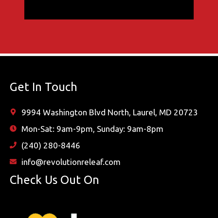
Get In Touch
9994 Washington Blvd North, Laurel, MD 20723
Mon-Sat: 9am-9pm, Sunday: 9am-8pm
(240) 280-8446
info@revolutionreleaf.com
Check Us Out On