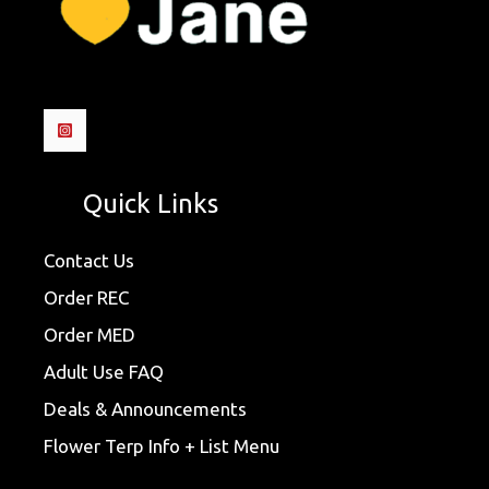
Quick Links
Contact Us
Order REC
Order MED
Adult Use FAQ
Deals & Announcements
Flower Terp Info + List Menu