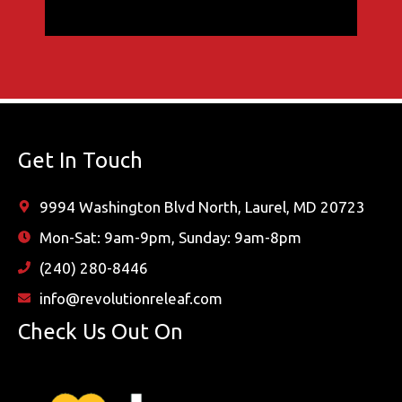
Get In Touch
9994 Washington Blvd North, Laurel, MD 20723
Mon-Sat: 9am-9pm, Sunday: 9am-8pm
(240) 280-8446
info@revolutionreleaf.com
Check Us Out On