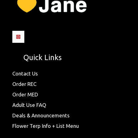
Quick Links
Contact Us
Order REC
Order MED
Adult Use FAQ
Deals & Announcements
Flower Terp Info + List Menu