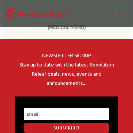
Skip
to
content
(MEDICAL MENU)
NEWSLETTER SIGNUP
Stay up to date with the latest Revolution
Releaf deals, news, events and
announcements...
SUBSCRIBE!