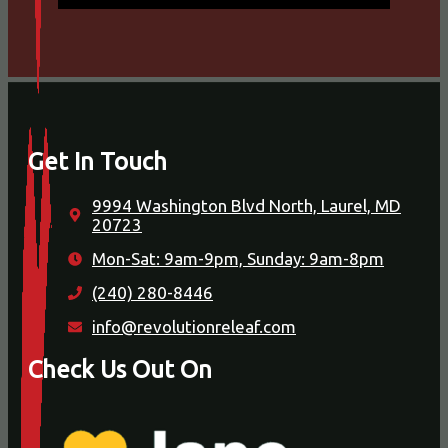
Get In Touch
9994 Washington Blvd North, Laurel, MD
20723
Mon-Sat: 9am-9pm, Sunday: 9am-8pm
(240) 280-8446
info@revolutionreleaf.com
Check Us Out On