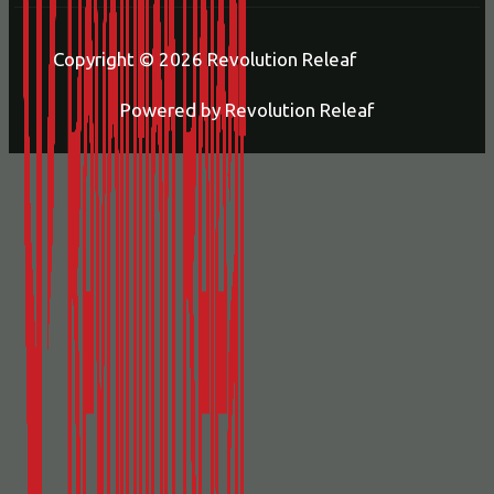
Copyright © 2026 Revolution Releaf
Powered by Revolution Releaf