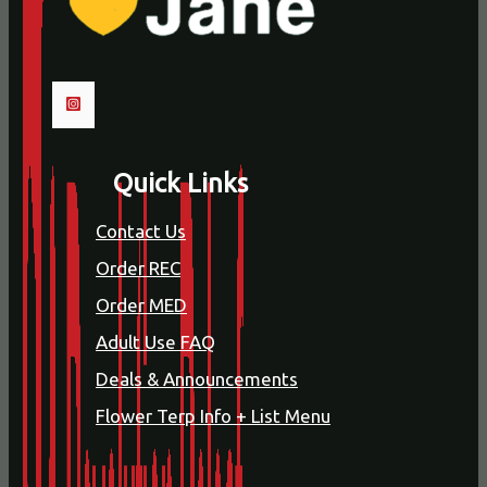
Quick Links
Contact Us
Order REC
Order MED
Adult Use FAQ
Deals & Announcements
Flower Terp Info + List Menu