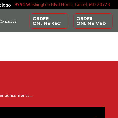
9994 Washington Blvd North, Laurel, MD 20723
ORDER
ORDER
Contact Us
ONLINE REC
ONLINE MED
 announcements...