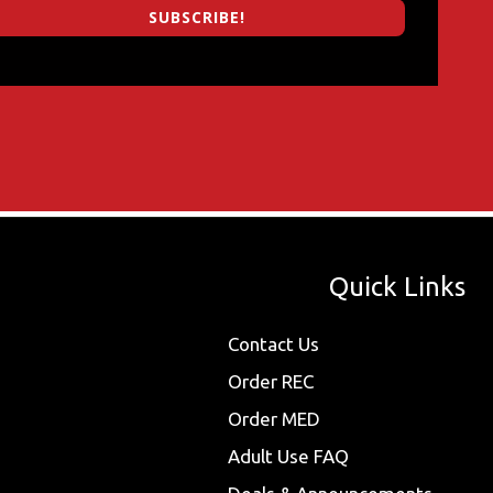
SUBSCRIBE!
Quick Links
Contact Us
Order REC
Order MED
Adult Use FAQ