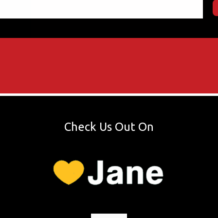
Check Us Out On