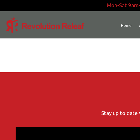
Skip
Mon-Sat 9am
to
content
Home
Stay up to date 