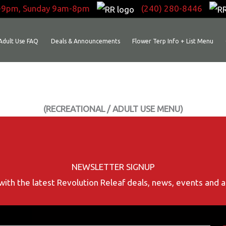
-9pm, Sunday 9am-8pm
(240) 280-8446
Adult Use FAQ
Deals & Announcements
Flower Terp Info + List Menu
(RECREATIONAL / ADULT USE MENU)
NEWSLETTER SIGNUP
with the latest Revolution Releaf deals, news, events and