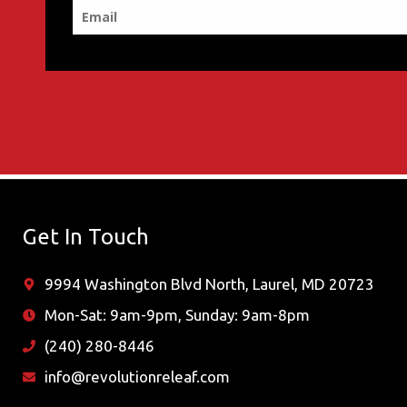
Get In Touch
9994 Washington Blvd North, Laurel, MD 20723
Mon-Sat: 9am-9pm, Sunday: 9am-8pm
(240) 280-8446
info@revolutionreleaf.com