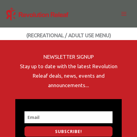
Skip
to
content
(RECREATIONAL / ADULT USE MENU)
NEWSLETTER SIGNUP
Stay up to date with the latest Revolution
Releaf deals, news, events and
announcements...
SUBSCRIBE!