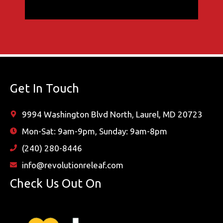
Get In Touch
9994 Washington Blvd North, Laurel, MD 20723
Mon-Sat: 9am-9pm, Sunday: 9am-8pm
(240) 280-8446
info@revolutionreleaf.com
Check Us Out On