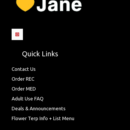
Quick Links
Contact Us
Order REC
Order MED
Adult Use FAQ
Deals & Announcements
Flower Terp Info + List Menu