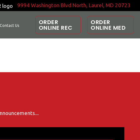
9994 Washington Blvd North, Laurel, MD 20723
ORDER
ORDER
Contact Us
ONLINE REC
ONLINE MED
 announcements...