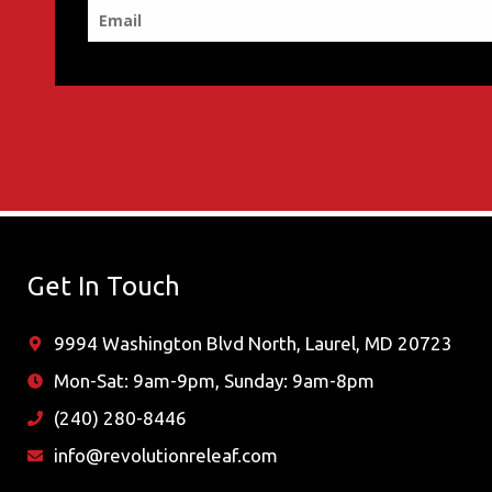
Get In Touch
9994 Washington Blvd North, Laurel, MD 20723
Mon-Sat: 9am-9pm, Sunday: 9am-8pm
(240) 280-8446
info@revolutionreleaf.com