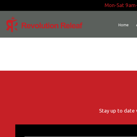
Skip
Mon-Sat 9am
to
content
Home
Stay up to date 