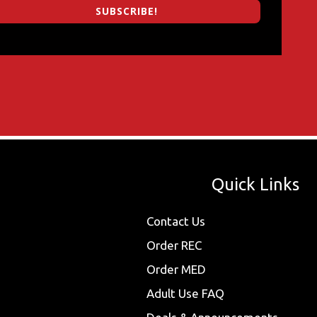
SUBSCRIBE!
Quick Links
Contact Us
Order REC
Order MED
Adult Use FAQ