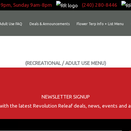
-9pm, Sunday 9am-8pm
(240) 280-8446
Adult Use FAQ
Deals & Announcements
Flower Terp Info + List Menu
(RECREATIONAL / ADULT USE MENU)
NEWSLETTER SIGNUP
with the latest Revolution Releaf deals, news, events and