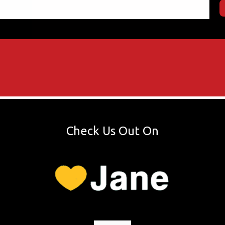
Check Us Out On