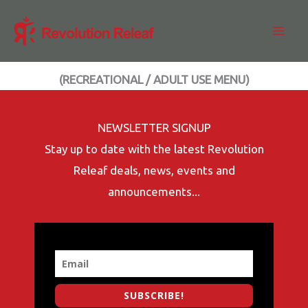
Skip
to
content
(RECREATIONAL / ADULT USE MENU)
NEWSLETTER SIGNUP
Stay up to date with the latest Revolution
Releaf deals, news, events and
announcements...
SUBSCRIBE!