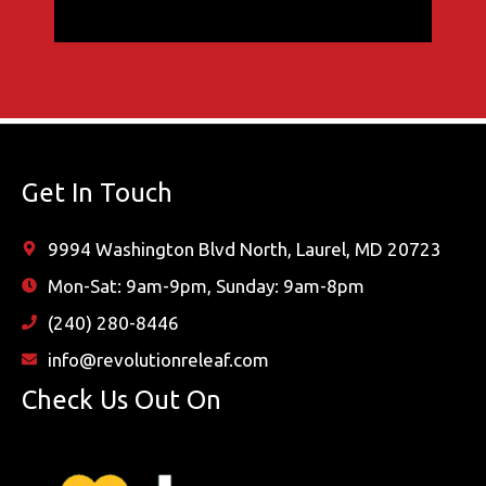
Get In Touch
9994 Washington Blvd North, Laurel, MD 20723
Mon-Sat: 9am-9pm, Sunday: 9am-8pm
(240) 280-8446
info@revolutionreleaf.com
Check Us Out On