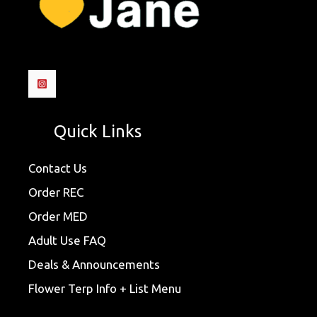
Quick Links
Contact Us
Order REC
Order MED
Adult Use FAQ
Deals & Announcements
Flower Terp Info + List Menu