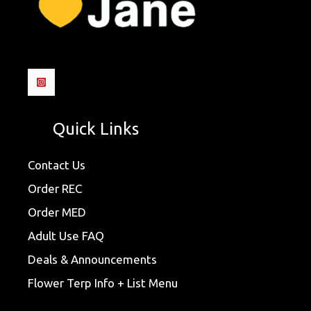
Quick Links
Contact Us
Order REC
Order MED
Adult Use FAQ
Deals & Announcements
Flower Terp Info + List Menu