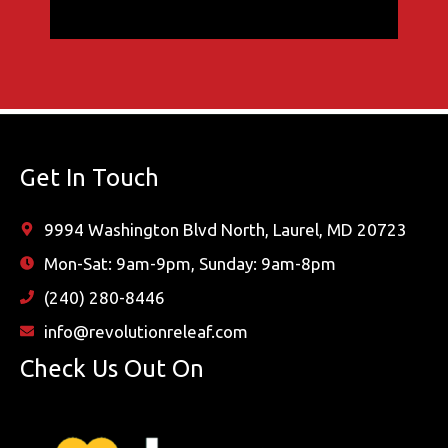
Get In Touch
9994 Washington Blvd North, Laurel, MD 20723
Mon-Sat: 9am-9pm, Sunday: 9am-8pm
(240) 280-8446
info@revolutionreleaf.com
Check Us Out On