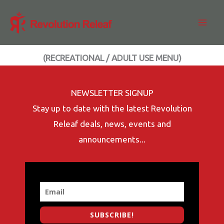
Skip
to
content
(RECREATIONAL / ADULT USE MENU)
NEWSLETTER SIGNUP
Stay up to date with the latest Revolution
Releaf deals, news, events and
announcements...
SUBSCRIBE!