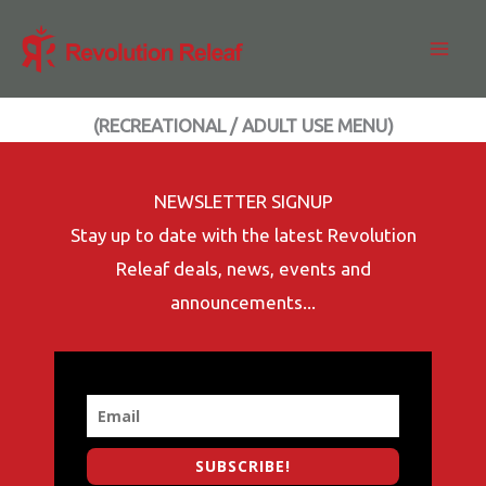
Skip
to
content
(RECREATIONAL / ADULT USE MENU)
NEWSLETTER SIGNUP
Stay up to date with the latest Revolution
Releaf deals, news, events and
announcements...
SUBSCRIBE!