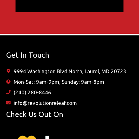
Get In Touch
9994 Washington Blvd North, Laurel, MD 20723
Mon-Sat: 9am-9pm, Sunday: 9am-8pm
(240) 280-8446
info@revolutionreleaf.com
Check Us Out On