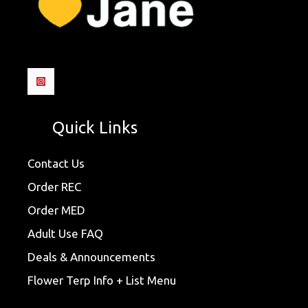
Quick Links
Contact Us
Order REC
Order MED
Adult Use FAQ
Deals & Announcements
Flower Terp Info + List Menu