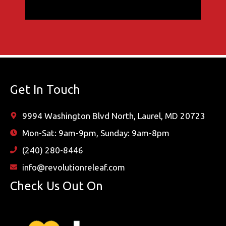
Get In Touch
9994 Washington Blvd North, Laurel, MD 20723
Mon-Sat: 9am-9pm, Sunday: 9am-8pm
(240) 280-8446
info@revolutionreleaf.com
Check Us Out On