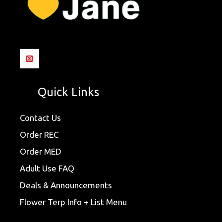
Quick Links
Contact Us
Order REC
Order MED
Adult Use FAQ
Deals & Announcements
Flower Terp Info + List Menu