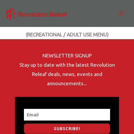
Skip
to
content
(RECREATIONAL / ADULT USE MENU)
NEWSLETTER SIGNUP
Stay up to date with the latest Revolution
Releaf deals, news, events and
announcements...
SUBSCRIBE!