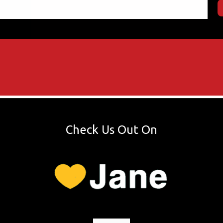
Check Us Out On