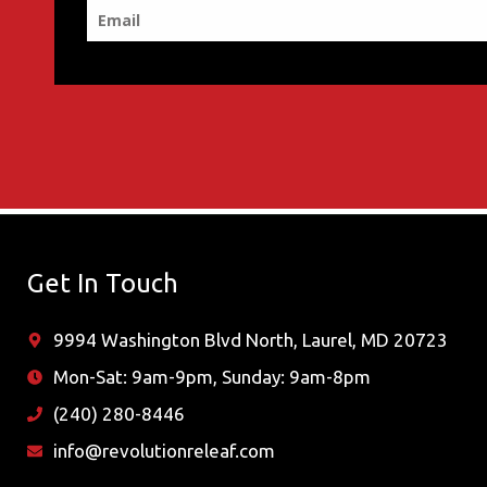
Get In Touch
9994 Washington Blvd North, Laurel, MD 20723
Mon-Sat: 9am-9pm, Sunday: 9am-8pm
(240) 280-8446
info@revolutionreleaf.com