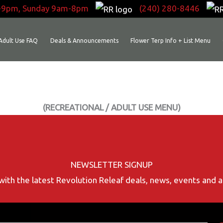
-9pm, Sunday 9am-8pm
(240) 280-8446
Adult Use FAQ
Deals & Announcements
Flower Terp Info + List Menu
(RECREATIONAL / ADULT USE MENU)
NEWSLETTER SIGNUP
with the latest Revolution Releaf deals, news, events and