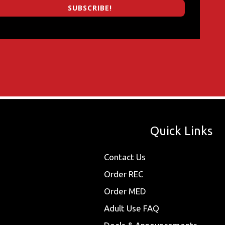
SUBSCRIBE!
Quick Links
Contact Us
Order REC
Order MED
Adult Use FAQ