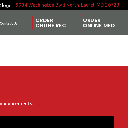
9994 Washington Blvd North, Laurel, MD 20723
ORDER
ORDER
Contact Us
ONLINE REC
ONLINE MED
 announcements...