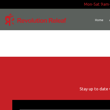
Skip
Mon-Sat 9am
to
content
Home
Stay up to date 