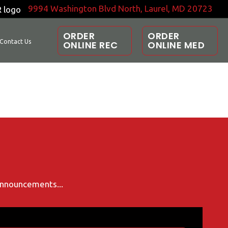
9994 Washington Blvd North, Laurel, MD 20723
ORDER
ORDER
Contact Us
ONLINE REC
ONLINE MED
 announcements...