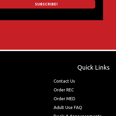
SUBSCRIBE!
Quick Links
Contact Us
Order REC
Order MED
Adult Use FAQ