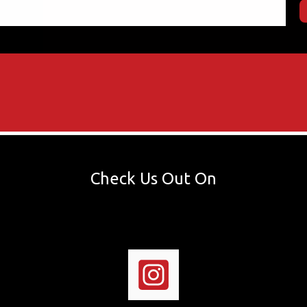
Check Us Out On