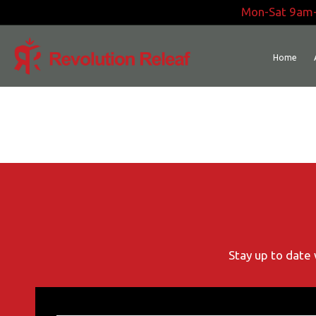
Skip
Mon-Sat 9am
to
content
Home
Stay up to date 