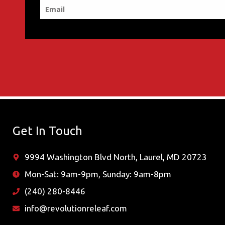
Get In Touch
9994 Washington Blvd North, Laurel, MD 20723
Mon-Sat: 9am-9pm, Sunday: 9am-8pm
(240) 280-8446
info@revolutionreleaf.com