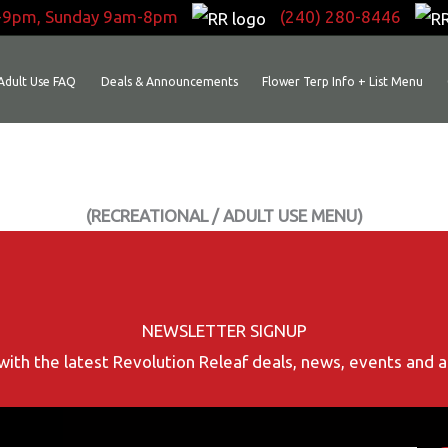
-9pm, Sunday 9am-8pm
(240) 280-8446
Adult Use FAQ
Deals & Announcements
Flower Terp Info + List Menu
(RECREATIONAL / ADULT USE MENU)
NEWSLETTER SIGNUP
with the latest Revolution Releaf deals, news, events and