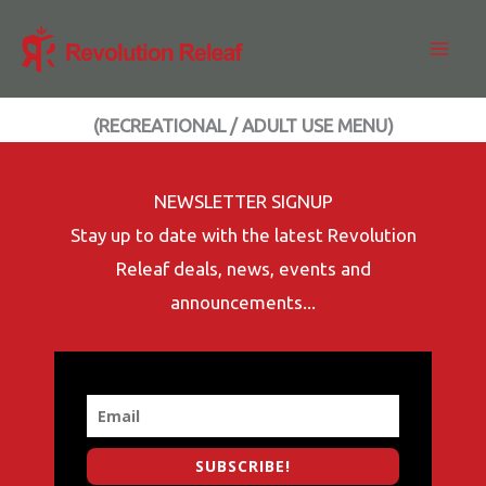
Skip
to
content
(RECREATIONAL / ADULT USE MENU)
NEWSLETTER SIGNUP
Stay up to date with the latest Revolution
Releaf deals, news, events and
announcements...
SUBSCRIBE!