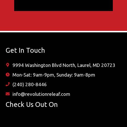
Get In Touch
9994 Washington Blvd North, Laurel, MD 20723
Mon-Sat: 9am-9pm, Sunday: 9am-8pm
(240) 280-8446
info@revolutionreleaf.com
Check Us Out On