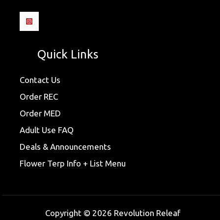
Quick Links
Contact Us
Order REC
Order MED
Adult Use FAQ
Deals & Announcements
Flower Terp Info + List Menu
Copyright © 2026 Revolution Releaf