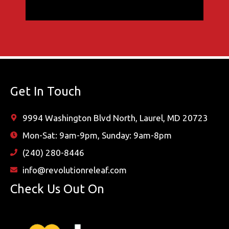
Get In Touch
9994 Washington Blvd North, Laurel, MD 20723
Mon-Sat: 9am-9pm, Sunday: 9am-8pm
(240) 280-8446
info@revolutionreleaf.com
Check Us Out On