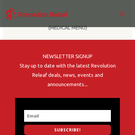
Skip
to
content
(MEDICAL MENU)
NEWSLETTER SIGNUP
Stay up to date with the latest Revolution
Releaf deals, news, events and
announcements...
SUBSCRIBE!