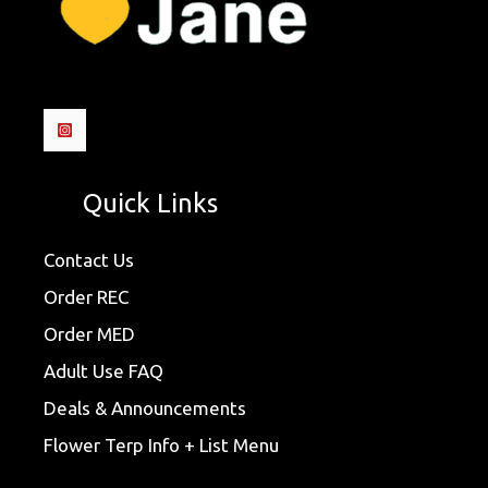
Quick Links
Contact Us
Order REC
Order MED
Adult Use FAQ
Deals & Announcements
Flower Terp Info + List Menu