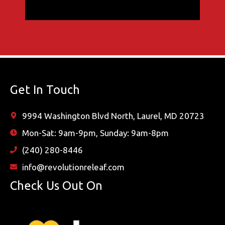
Get In Touch
9994 Washington Blvd North, Laurel, MD 20723
Mon-Sat: 9am-9pm, Sunday: 9am-8pm
(240) 280-8446
info@revolutionreleaf.com
Check Us Out On