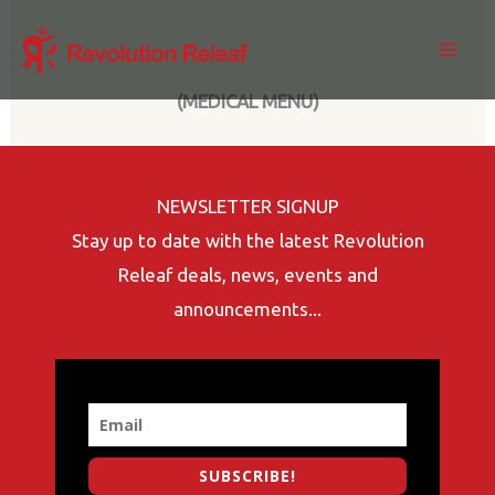
Skip
to
content
(MEDICAL MENU)
NEWSLETTER SIGNUP
Stay up to date with the latest Revolution
Releaf deals, news, events and
announcements...
SUBSCRIBE!