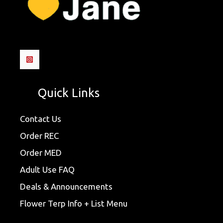
Quick Links
Contact Us
Order REC
Order MED
Adult Use FAQ
Deals & Announcements
Flower Terp Info + List Menu