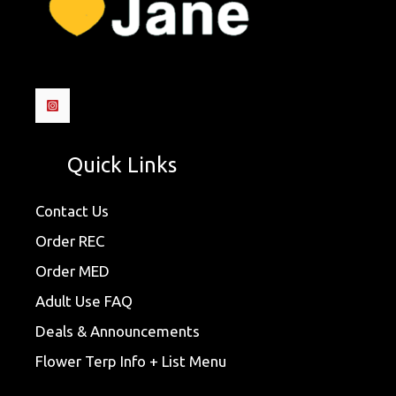
Quick Links
Contact Us
Order REC
Order MED
Adult Use FAQ
Deals & Announcements
Flower Terp Info + List Menu