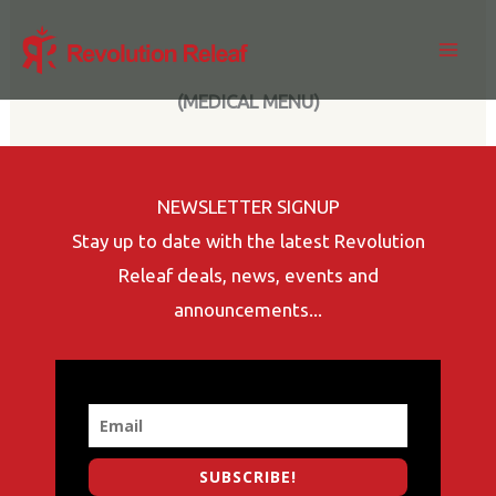
Skip
to
content
(MEDICAL MENU)
NEWSLETTER SIGNUP
Stay up to date with the latest Revolution
Releaf deals, news, events and
announcements...
SUBSCRIBE!