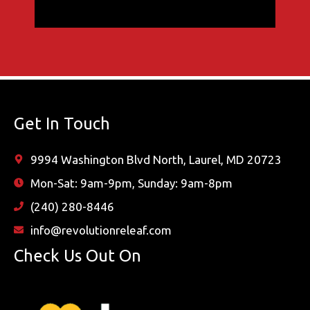
Get In Touch
9994 Washington Blvd North, Laurel, MD 20723
Mon-Sat: 9am-9pm, Sunday: 9am-8pm
(240) 280-8446
info@revolutionreleaf.com
Check Us Out On