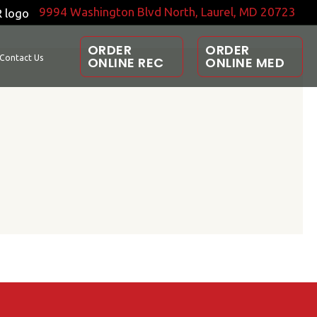
9994 Washington Blvd North, Laurel, MD 20723
ORDER
ORDER
Contact Us
ONLINE REC
ONLINE MED