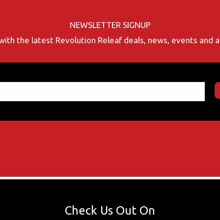
NEWSLETTER SIGNUP
with the latest Revolution Releaf deals, news, events and
Check Us Out On