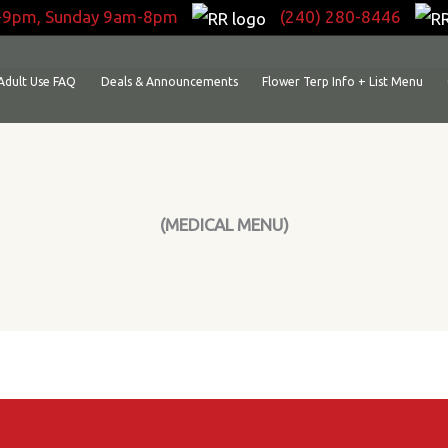
-9pm, Sunday 9am-8pm
(240) 280-8446
Adult Use FAQ
Deals & Announcements
Flower Terp Info + List Menu
(MEDICAL MENU)