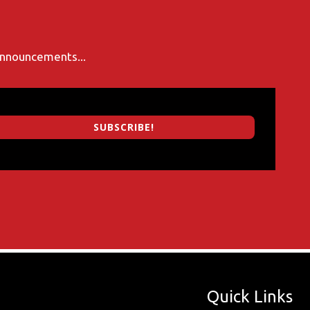
 announcements...
SUBSCRIBE!
Quick Links