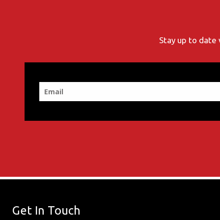
Stay up to date 
Get In Touch