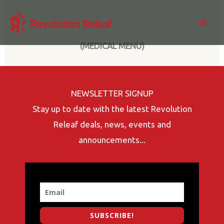
Skip
to
content
(MEDICAL MENU)
NEWSLETTER SIGNUP
Stay up to date with the latest Revolution
Releaf deals, news, events and
announcements...
SUBSCRIBE!