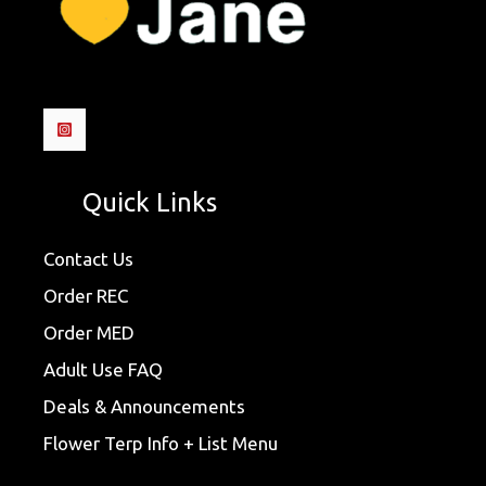
Quick Links
Contact Us
Order REC
Order MED
Adult Use FAQ
Deals & Announcements
Flower Terp Info + List Menu