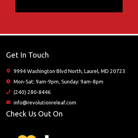
Get In Touch
9994 Washington Blvd North, Laurel, MD 20723
Mon-Sat: 9am-9pm, Sunday: 9am-8pm
(240) 280-8446
info@revolutionreleaf.com
Check Us Out On