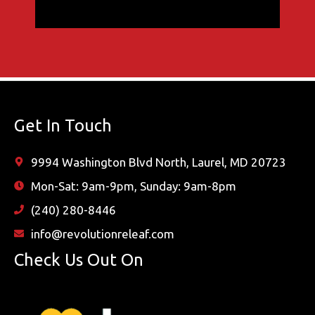
Get In Touch
9994 Washington Blvd North, Laurel, MD 20723
Mon-Sat: 9am-9pm, Sunday: 9am-8pm
(240) 280-8446
info@revolutionreleaf.com
Check Us Out On