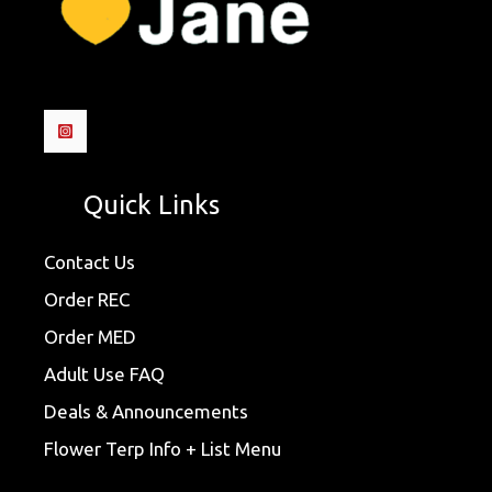
Quick Links
Contact Us
Order REC
Order MED
Adult Use FAQ
Deals & Announcements
Flower Terp Info + List Menu