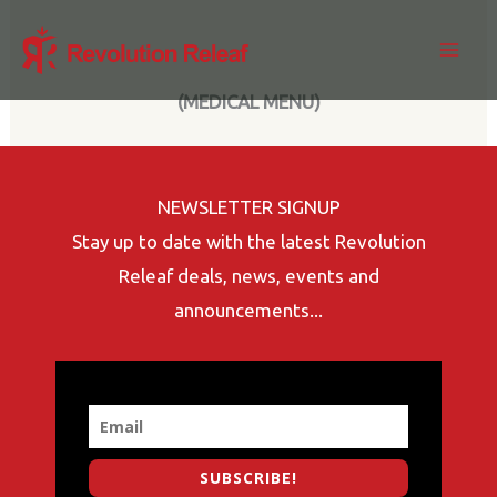
Skip
to
content
(MEDICAL MENU)
NEWSLETTER SIGNUP
Stay up to date with the latest Revolution
Releaf deals, news, events and
announcements...
SUBSCRIBE!