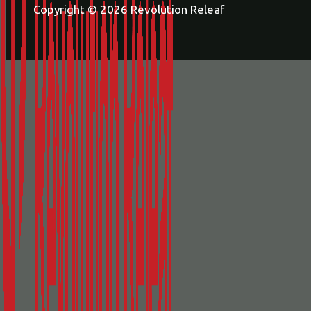
Copyright © 2026 Revolution Releaf