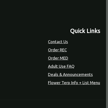
Quick Links
Contact Us
Order REC
Order MED
Adult Use FAQ
Deals & Announcements
Flower Terp Info + List Menu