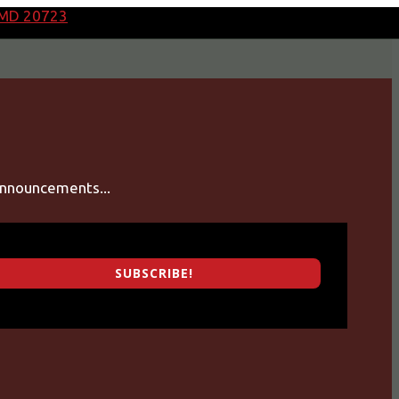
, MD 20723
 announcements...
SUBSCRIBE!