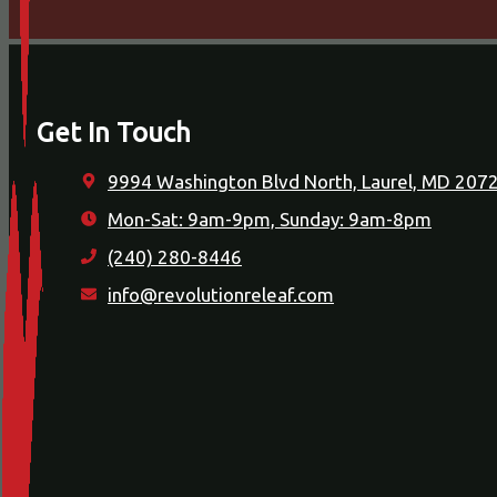
Get In Touch
9994 Washington Blvd North, Laurel, MD 207
Mon-Sat: 9am-9pm, Sunday: 9am-8pm
(240) 280-8446
info@revolutionreleaf.com