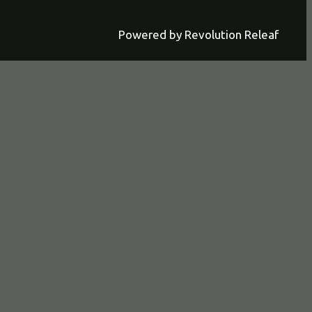
Powered by Revolution Releaf