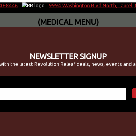
80-8446
9994 Washington Blvd North, Laurel
(MEDICAL MENU)
NEWSLETTER SIGNUP
with the latest Revolution Releaf deals, news, events and