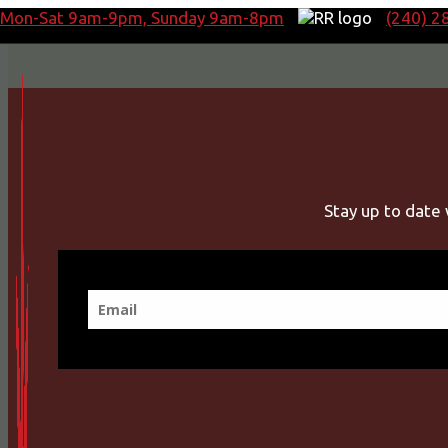
Skip
Mon-Sat 9am-9pm, Sunday 9am-8pm
(240) 2
to
content
Stay up to date 