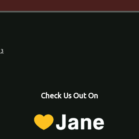
23
Check Us Out On