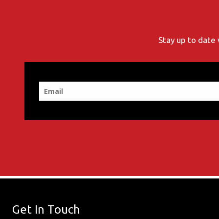
Stay up to date 
Get In Touch