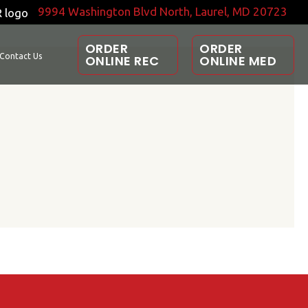
9994 Washington Blvd North, Laurel, MD 20723
ORDER
ORDER
Contact Us
ONLINE REC
ONLINE MED