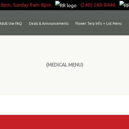
-9pm, Sunday 9am-8pm
(240) 280-8446
Adult Use FAQ
Deals & Announcements
Flower Terp Info + List Menu
(MEDICAL MENU)