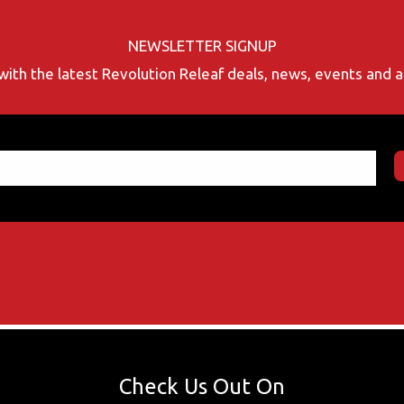
NEWSLETTER SIGNUP
with the latest Revolution Releaf deals, news, events and
Check Us Out On