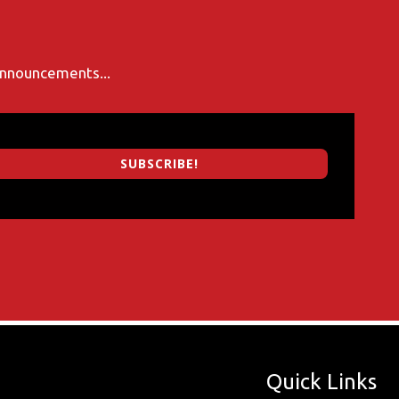
 announcements...
SUBSCRIBE!
Quick Links