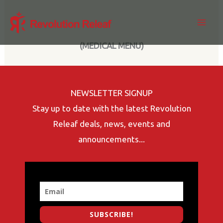
Skip
to
content
(MEDICAL MENU)
NEWSLETTER SIGNUP
Stay up to date with the latest Revolution
Releaf deals, news, events and
announcements...
SUBSCRIBE!