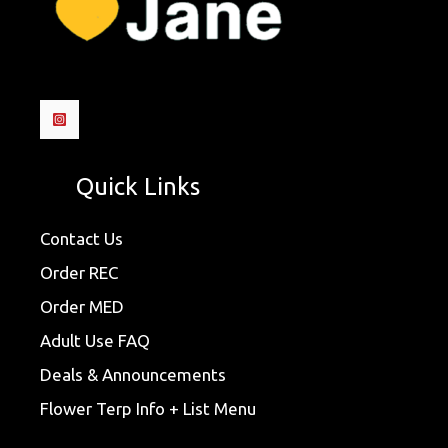
Quick Links
Contact Us
Order REC
Order MED
Adult Use FAQ
Deals & Announcements
Flower Terp Info + List Menu