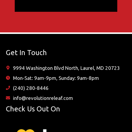
Get In Touch
9994 Washington Blvd North, Laurel, MD 20723
Mon-Sat: 9am-9pm, Sunday: 9am-8pm
(240) 280-8446
info@revolutionreleaf.com
Check Us Out On