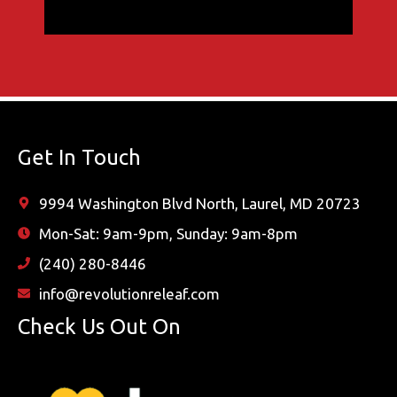
Get In Touch
9994 Washington Blvd North, Laurel, MD 20723
Mon-Sat: 9am-9pm, Sunday: 9am-8pm
(240) 280-8446
info@revolutionreleaf.com
Check Us Out On