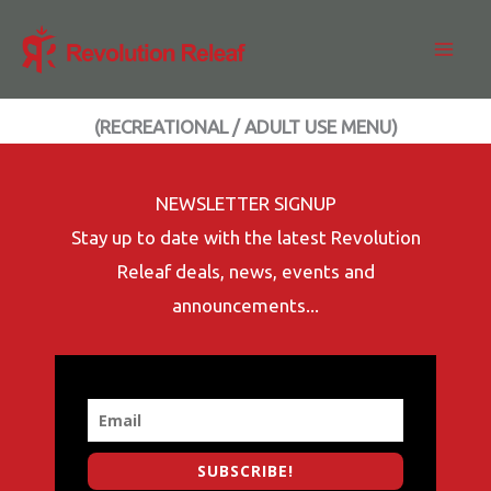
Skip
to
content
(RECREATIONAL / ADULT USE MENU)
NEWSLETTER SIGNUP
Stay up to date with the latest Revolution
Releaf deals, news, events and
announcements...
SUBSCRIBE!