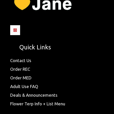
Quick Links
Contact Us
Order REC
Order MED
Adult Use FAQ
Deals & Announcements
Flower Terp Info + List Menu