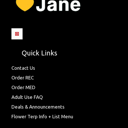
Quick Links
Contact Us
Order REC
Order MED
Adult Use FAQ
Deals & Announcements
Flower Terp Info + List Menu