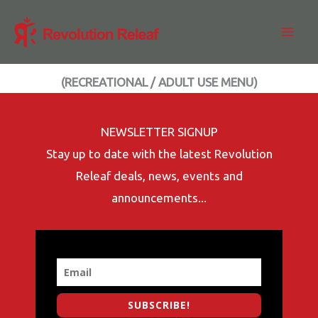
Skip
to
content
(RECREATIONAL / ADULT USE MENU)
NEWSLETTER SIGNUP
Stay up to date with the latest Revolution
Releaf deals, news, events and
announcements...
SUBSCRIBE!