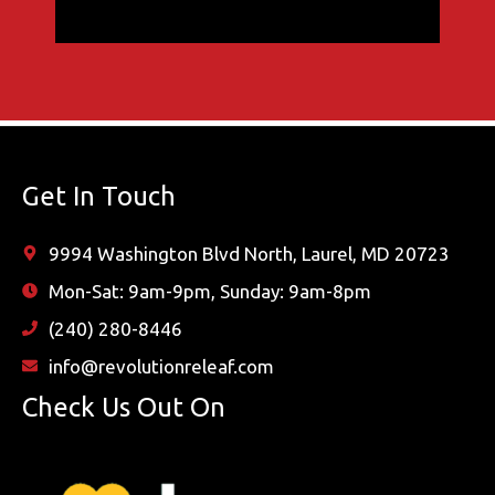
Get In Touch
9994 Washington Blvd North, Laurel, MD 20723
Mon-Sat: 9am-9pm, Sunday: 9am-8pm
(240) 280-8446
info@revolutionreleaf.com
Check Us Out On