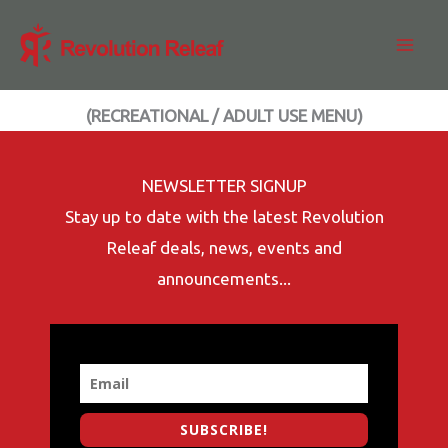
Skip
to
content
(RECREATIONAL / ADULT USE MENU)
NEWSLETTER SIGNUP
Stay up to date with the latest Revolution
Releaf deals, news, events and
announcements...
SUBSCRIBE!