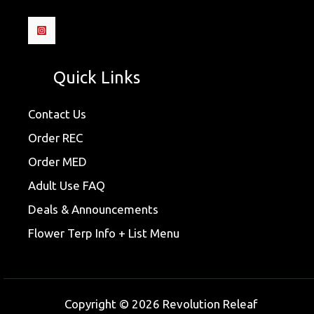
Quick Links
Contact Us
Order REC
Order MED
Adult Use FAQ
Deals & Announcements
Flower Terp Info + List Menu
Copyright © 2026 Revolution Releaf