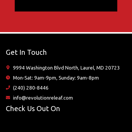
Get In Touch
9994 Washington Blvd North, Laurel, MD 20723
Mon-Sat: 9am-9pm, Sunday: 9am-8pm
(240) 280-8446
info@revolutionreleaf.com
Check Us Out On