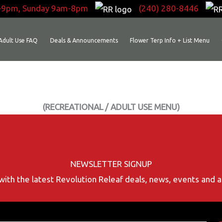
-9pm, Sunday 9am-8pm
(240) 280-8446
Adult Use FAQ
Deals & Announcements
Flower Terp Info + List Menu
(RECREATIONAL / ADULT USE MENU)
NEWSLETTER SIGNUP
with the latest Revolution Releaf deals, news, events and