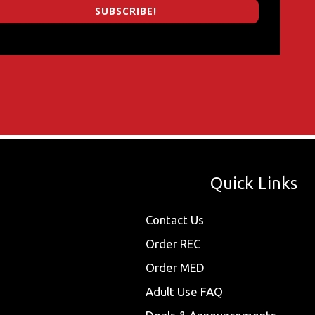
SUBSCRIBE!
Quick Links
Contact Us
Order REC
Order MED
Adult Use FAQ