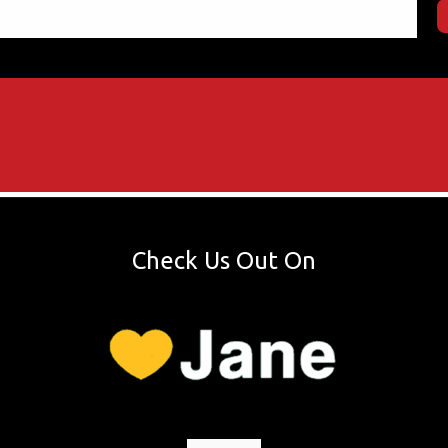
Check Us Out On