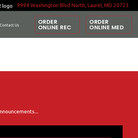
9994 Washington Blvd North, Laurel, MD 20723
ORDER
ORDER
Contact Us
ONLINE REC
ONLINE MED
 announcements...