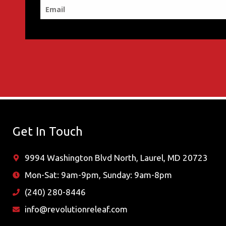
Get In Touch
9994 Washington Blvd North, Laurel, MD 20723
Mon-Sat: 9am-9pm, Sunday: 9am-8pm
(240) 280-8446
info@revolutionreleaf.com