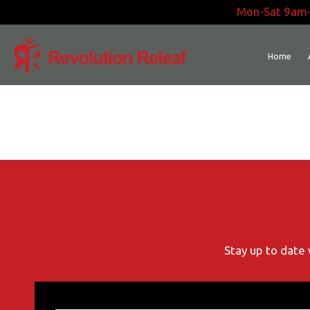
Skip
Mon-Sat 9am
to
content
Home
Stay up to date 