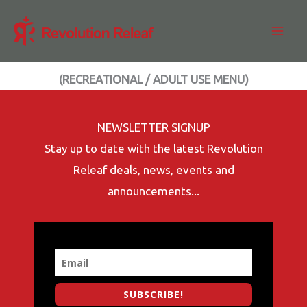
Skip
to
content
(RECREATIONAL / ADULT USE MENU)
NEWSLETTER SIGNUP
Stay up to date with the latest Revolution
Releaf deals, news, events and
announcements...
SUBSCRIBE!