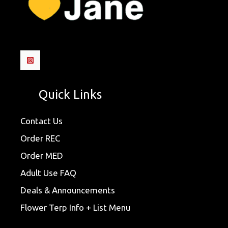
Quick Links
Contact Us
Order REC
Order MED
Adult Use FAQ
Deals & Announcements
Flower Terp Info + List Menu