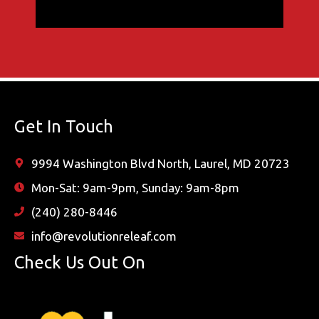
Get In Touch
9994 Washington Blvd North, Laurel, MD 20723
Mon-Sat: 9am-9pm, Sunday: 9am-8pm
(240) 280-8446
info@revolutionreleaf.com
Check Us Out On