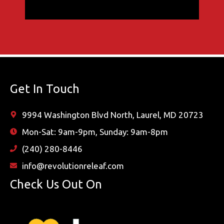
Get In Touch
9994 Washington Blvd North, Laurel, MD 20723
Mon-Sat: 9am-9pm, Sunday: 9am-8pm
(240) 280-8446
info@revolutionreleaf.com
Check Us Out On