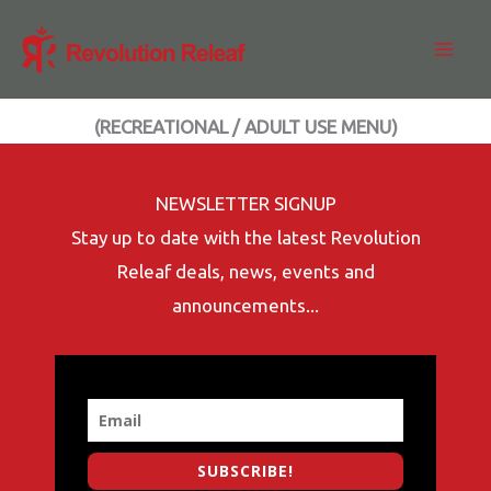
Skip
to
content
(RECREATIONAL / ADULT USE MENU)
NEWSLETTER SIGNUP
Stay up to date with the latest Revolution
Releaf deals, news, events and
announcements...
SUBSCRIBE!