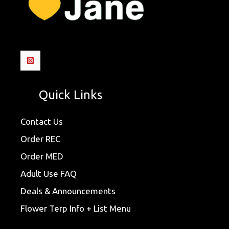
Quick Links
Contact Us
Order REC
Order MED
Adult Use FAQ
Deals & Announcements
Flower Terp Info + List Menu