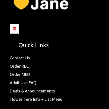
Quick Links
Contact Us
Order REC
Order MED
Adult Use FAQ
Deals & Announcements
Flower Terp Info + List Menu