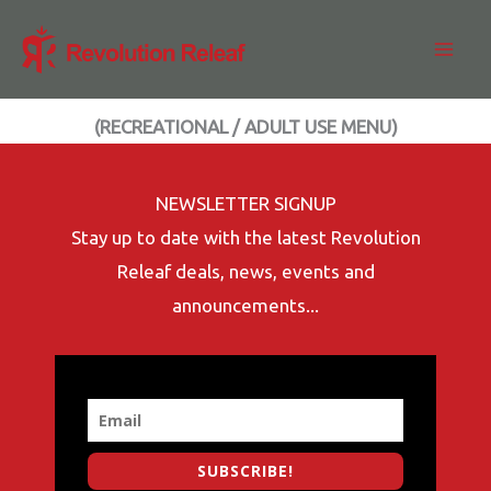
Skip
to
content
(RECREATIONAL / ADULT USE MENU)
NEWSLETTER SIGNUP
Stay up to date with the latest Revolution
Releaf deals, news, events and
announcements...
SUBSCRIBE!