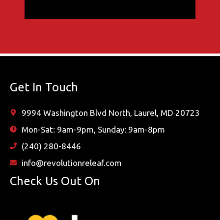
Get In Touch
9994 Washington Blvd North, Laurel, MD 20723
Mon-Sat: 9am-9pm, Sunday: 9am-8pm
(240) 280-8446
info@revolutionreleaf.com
Check Us Out On