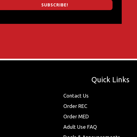
SUBSCRIBE!
Quick Links
Contact Us
Order REC
Order MED
Adult Use FAQ