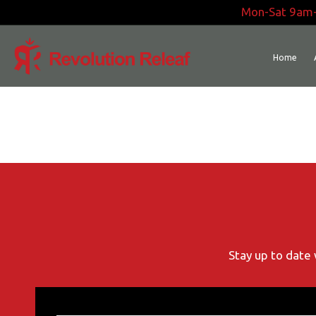
Skip
Mon-Sat 9am
to
content
Home
Stay up to date 