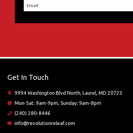
Get In Touch
9994 Washington Blvd North, Laurel, MD 20723
Mon-Sat: 9am-9pm, Sunday: 9am-8pm
(240) 280-8446
info@revolutionreleaf.com