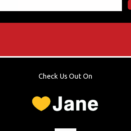
Check Us Out On