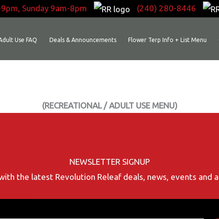
-9pm, Sunday 9am-8pm
(240) 280-8446
Adult Use FAQ
Deals & Announcements
Flower Terp Info + List Menu
(RECREATIONAL / ADULT USE MENU)
NEWSLETTER SIGNUP
with the latest Revolution Releaf deals, news, events and