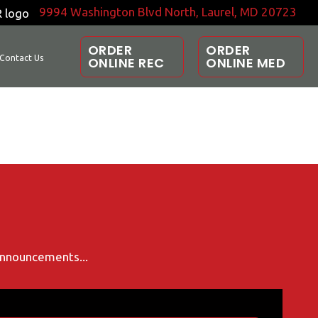
9994 Washington Blvd North, Laurel, MD 20723
ORDER
ORDER
Contact Us
ONLINE REC
ONLINE MED
 announcements...