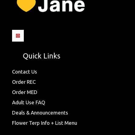
Quick Links
Contact Us
Order REC
Order MED
Adult Use FAQ
Deals & Announcements
Flower Terp Info + List Menu