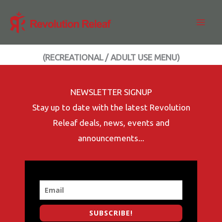
Skip
to
content
(RECREATIONAL / ADULT USE MENU)
NEWSLETTER SIGNUP
Stay up to date with the latest Revolution
Releaf deals, news, events and
announcements...
SUBSCRIBE!