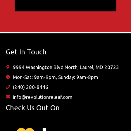
Get In Touch
9994 Washington Blvd North, Laurel, MD 20723
Mon-Sat: 9am-9pm, Sunday: 9am-8pm
(240) 280-8446
info@revolutionreleaf.com
Check Us Out On