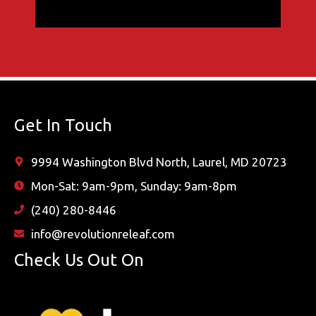
Get In Touch
9994 Washington Blvd North, Laurel, MD 20723
Mon-Sat: 9am-9pm, Sunday: 9am-8pm
(240) 280-8446
info@revolutionreleaf.com
Check Us Out On