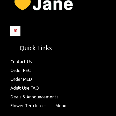
Quick Links
Contact Us
Order REC
Order MED
Adult Use FAQ
Deals & Announcements
Flower Terp Info + List Menu