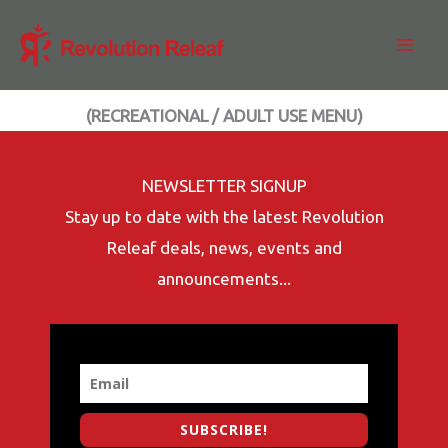
Skip
to
content
(RECREATIONAL / ADULT USE MENU)
NEWSLETTER SIGNUP
Stay up to date with the latest Revolution
Releaf deals, news, events and
announcements...
SUBSCRIBE!