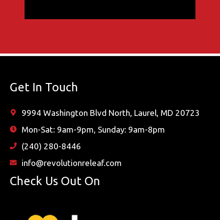
Get In Touch
9994 Washington Blvd North, Laurel, MD 20723
Mon-Sat: 9am-9pm, Sunday: 9am-8pm
(240) 280-8446
info@revolutionreleaf.com
Check Us Out On