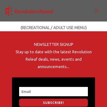
Skip
to
content
(RECREATIONAL / ADULT USE MENU)
NEWSLETTER SIGNUP
Stay up to date with the latest Revolution
Releaf deals, news, events and
announcements...
SUBSCRIBE!