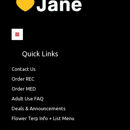
Quick Links
Contact Us
Order REC
Order MED
Adult Use FAQ
Deals & Announcements
Flower Terp Info + List Menu