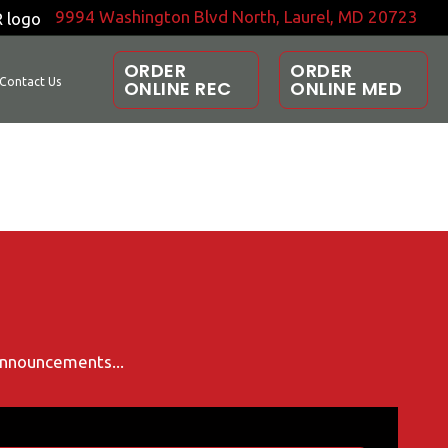
9994 Washington Blvd North, Laurel, MD 20723
ORDER
ORDER
Contact Us
ONLINE REC
ONLINE MED
 announcements...