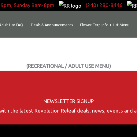
-9pm, Sunday 9am-8pm
(240) 280-8446
Adult Use FAQ
Deals & Announcements
Flower Terp Info + List Menu
(RECREATIONAL / ADULT USE MENU)
NEWSLETTER SIGNUP
with the latest Revolution Releaf deals, news, events and