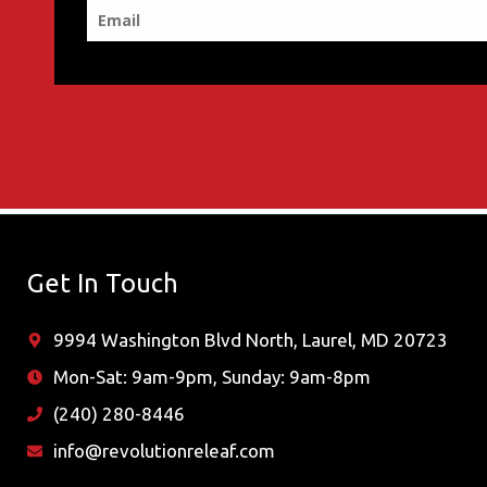
Get In Touch
9994 Washington Blvd North, Laurel, MD 20723
Mon-Sat: 9am-9pm, Sunday: 9am-8pm
(240) 280-8446
info@revolutionreleaf.com