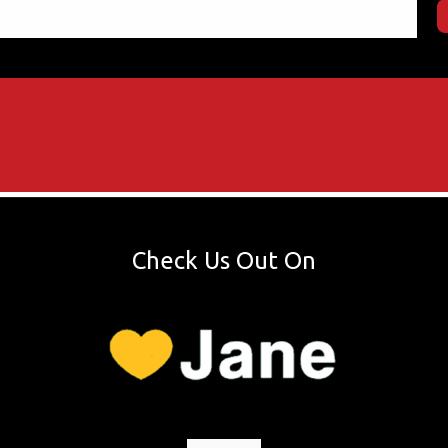
Check Us Out On