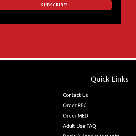
SUBSCRIBE!
Quick Links
Contact Us
Order REC
Order MED
Adult Use FAQ