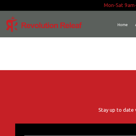
Skip
Mon-Sat 9am
to
content
Home
Stay up to date 