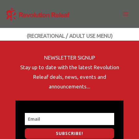
Skip
to
content
(RECREATIONAL / ADULT USE MENU)
NEWSLETTER SIGNUP
Stay up to date with the latest Revolution
Releaf deals, news, events and
announcements...
SUBSCRIBE!