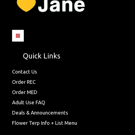
Quick Links
Contact Us
Order REC
Order MED
Adult Use FAQ
Deals & Announcements
Flower Terp Info + List Menu