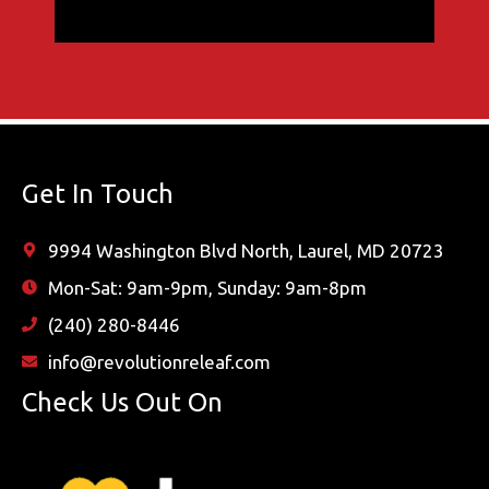
Get In Touch
9994 Washington Blvd North, Laurel, MD 20723
Mon-Sat: 9am-9pm, Sunday: 9am-8pm
(240) 280-8446
info@revolutionreleaf.com
Check Us Out On