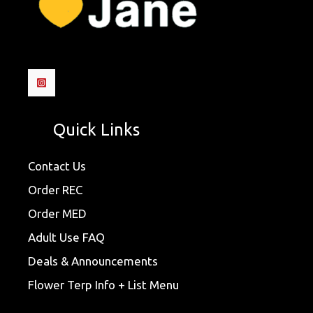
Quick Links
Contact Us
Order REC
Order MED
Adult Use FAQ
Deals & Announcements
Flower Terp Info + List Menu