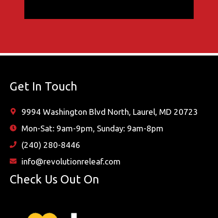
Get In Touch
9994 Washington Blvd North, Laurel, MD 20723
Mon-Sat: 9am-9pm, Sunday: 9am-8pm
(240) 280-8446
info@revolutionreleaf.com
Check Us Out On