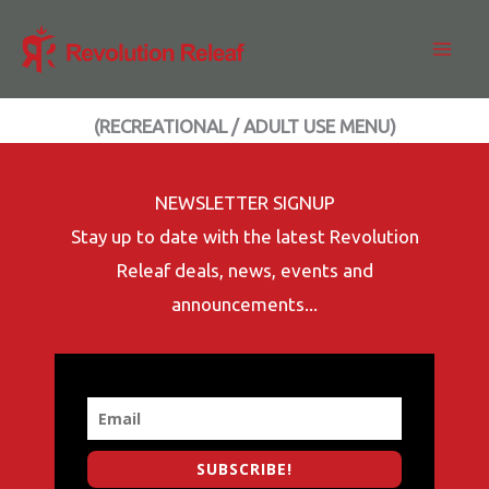
Skip
to
content
(RECREATIONAL / ADULT USE MENU)
NEWSLETTER SIGNUP
Stay up to date with the latest Revolution
Releaf deals, news, events and
announcements...
SUBSCRIBE!