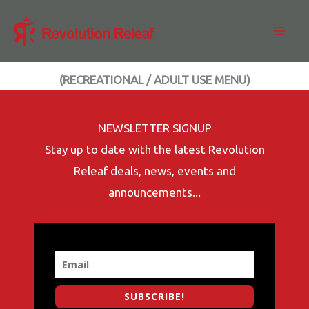
Skip
to
content
(RECREATIONAL / ADULT USE MENU)
NEWSLETTER SIGNUP
Stay up to date with the latest Revolution
Releaf deals, news, events and
announcements...
SUBSCRIBE!