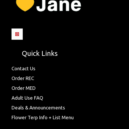
Quick Links
Contact Us
Order REC
Order MED
Adult Use FAQ
Deals & Announcements
Flower Terp Info + List Menu