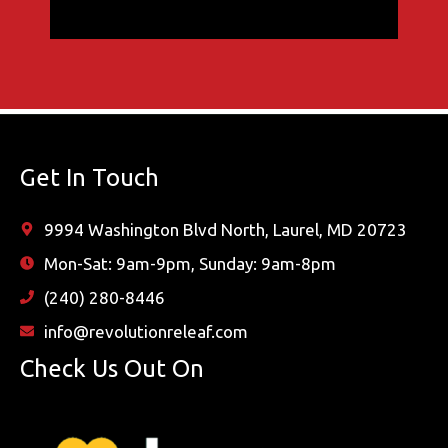
Get In Touch
9994 Washington Blvd North, Laurel, MD 20723
Mon-Sat: 9am-9pm, Sunday: 9am-8pm
(240) 280-8446
info@revolutionreleaf.com
Check Us Out On